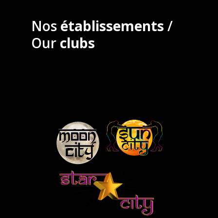
Nos
établissements
/
Our
clubs