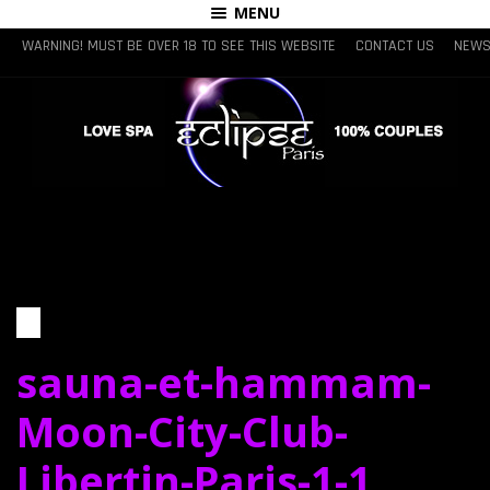
MENU
WARNING! MUST BE OVER 18 TO SEE THIS WEBSITE
CONTACT US
NEWS
sauna-et-hammam-
Moon-City-Club-
Libertin-Paris-1-1