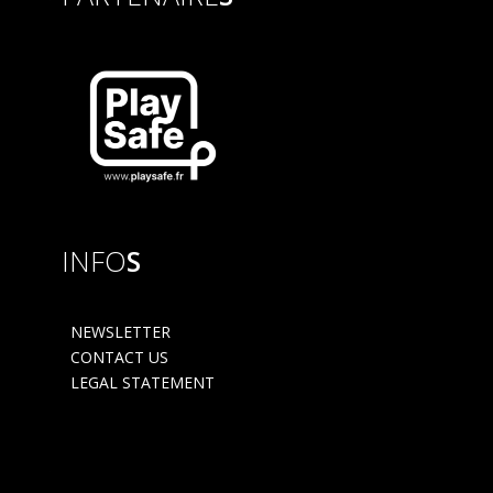
INFO
S
NEWSLETTER
CONTACT US
LEGAL STATEMENT