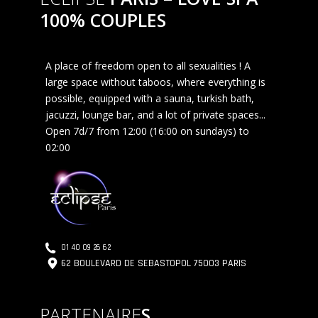
100% COUPLES
A place of freedom open to all sexualities ! A
large space without taboos, where everything is
possible, equipped with a sauna, turkish bath,
jacuzzi, lounge bar, and a lot of private spaces...
Open 7d/7 from 12:00 (16:00 on sundays) to
02:00
01 40 09 26 62
62 BOULEVARD DE SEBASTOPOL 75003 PARIS
PARTENAIRE
S