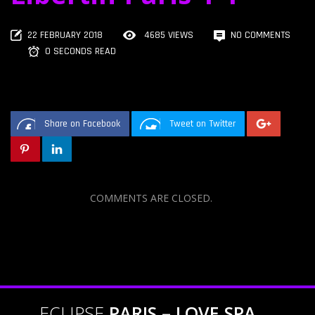
22 FEBRUARY 2018
4685 VIEWS
NO COMMENTS
0 SECONDS READ
Share on Facebook
Tweet on Twitter
COMMENTS ARE CLOSED.
ECLIPSE
PARIS – LOVE SPA