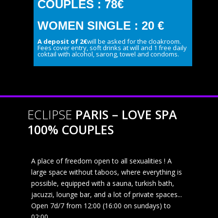
COUPLES : 78€
WOMEN SINGLE : 20 €
A deposit of 2€
will be asked for the cloakroom.
Fees cover entry, soft drinks at will and 1 free daily
coktail with alcohol, sarong, towel and condoms.
ECLIPSE
PARIS – LOVE SPA
100% COUPLES
A place of freedom open to all sexualities ! A
large space without taboos, where everything is
possible, equipped with a sauna, turkish bath,
jacuzzi, lounge bar, and a lot of private spaces...
Open 7d/7 from 12:00 (16:00 on sundays) to
02:00