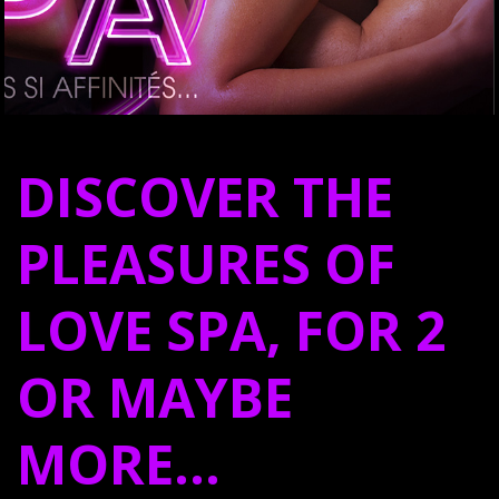
DISCOVER THE
PLEASURES OF
LOVE SPA, FOR 2
OR MAYBE
MORE…